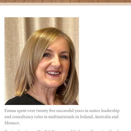
Emma spent over
twenty five successful
years in senior leadership
and consultancy roles in multinationals in Ireland, Australia and
Monaco.