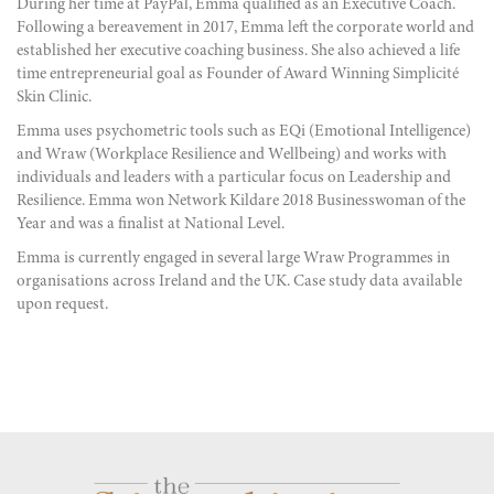
During her time at PayPal,
Emma qualified as an
Executive Coach.
Following a bereavement in 2017, Emma left the corporate world and
established her
executive coaching business.
She also achieved a life
time entrepreneurial goal as Founder of Award Winning
Simplicité
Skin Clinic.
Emma uses psychometric tools such as
EQi
(Emotional Intelligence)
and
Wraw
(Workplace Resilience and Wellbeing) and works with
individuals and leaders with a particular focus on Leadership and
Resilience. Emma won
Network Kildare 2018 Businesswoman of the
Year
and was a finalist at National Level.
Emma is currently engaged in several large
Wraw Programmes
in
organisations across Ireland and the UK. Case study data available
upon request.