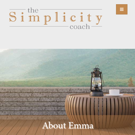
About Emma