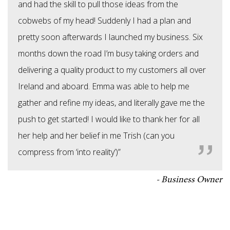
and had the skill to pull those ideas from the
cobwebs of my head! Suddenly I had a plan and
pretty soon afterwards I launched my business. Six
months down the road I’m busy taking orders and
delivering a quality product to my customers all over
Ireland and aboard. Emma was able to help me
gather and refine my ideas, and literally gave me the
push to get started! I would like to thank her for all
her help and her belief in me Trish (can you
compress from ‘into reality’)”
Business Owner