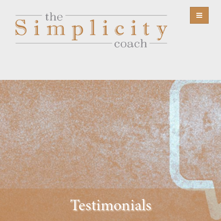
Testimonials