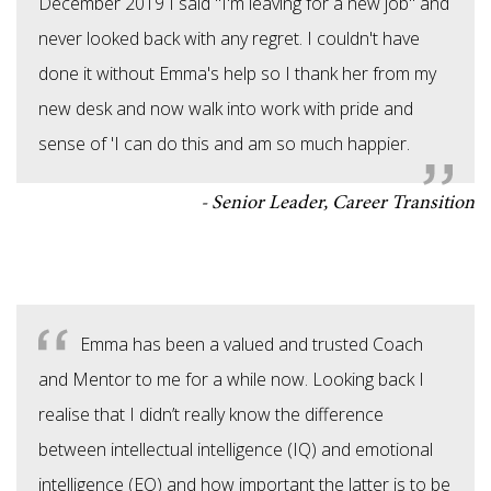
December 2019 I said "I'm leaving for a new job" and
never looked back with any regret. I couldn't have
done it without Emma's help so I thank her from my
new desk and now walk into work with pride and
sense of 'I can do this and am so much happier.
Senior Leader, Career Transition
Emma has been a valued and trusted Coach
and Mentor to me for a while now. Looking back I
realise that I didn’t really know the difference
between intellectual intelligence (IQ) and emotional
intelligence (EQ) and how important the latter is to be