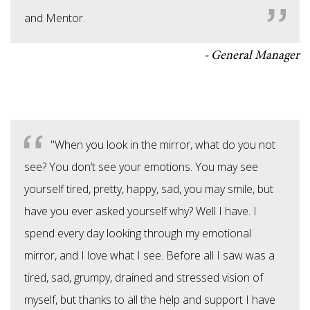
and Mentor.
General Manager
"When you look in the mirror, what do you not
see? You don’t see your emotions. You may see
yourself tired, pretty, happy, sad, you may smile, but
have you ever asked yourself why? Well I have. I
spend every day looking through my emotional
mirror, and I love what I see. Before all I saw was a
tired, sad, grumpy, drained and stressed vision of
myself, but thanks to all the help and support I have