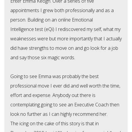
Enter Emma Keogh. Over a series of five
appointments I grew both professionally and as a
person. Building on an online Emotional
Intelligence test (eQi) I rediscovered my self, what my
weaknesses were but more importantly that I actually
did have strengths to move on and go look for a job
and say those six magic words.
Going to see Emma was probably the best
professional move I ever did and well worth the time,
effort and expense. Anybody out there is
contemplating going to see an Executive Coach then
look no further as I can highly recommend her.
The icing on the cake of this story is that in