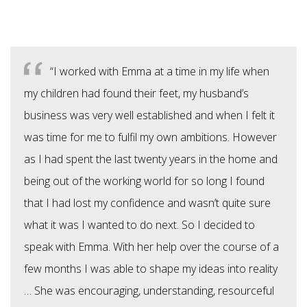
“I worked with Emma at a time in my life when
my children had found their feet, my husband’s
business was very well established and when I felt it
was time for me to fulfil my own ambitions. However
as I had spent the last twenty years in the home and
being out of the working world for so long I found
that I had lost my confidence and wasn’t quite sure
what it was I wanted to do next. So I decided to
speak with Emma. With her help over the course of a
few months I was able to shape my ideas into reality
… She was encouraging, understanding, resourceful