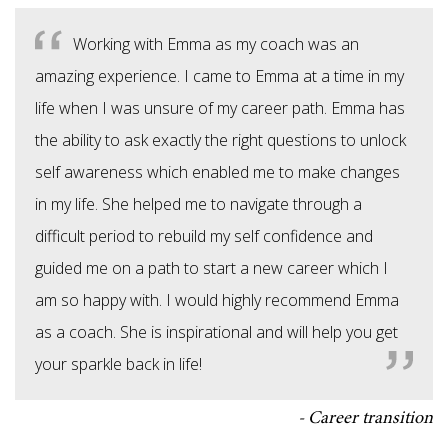
Working with Emma as my coach was an
amazing experience. I came to Emma at a time in my
life when I was unsure of my career path. Emma has
the ability to ask exactly the right questions to unlock
self awareness which enabled me to make changes
in my life. She helped me to navigate through a
difficult period to rebuild my self confidence and
guided me on a path to start a new career which I
am so happy with. I would highly recommend Emma
as a coach. She is inspirational and will help you get
your sparkle back in life!
Career transition