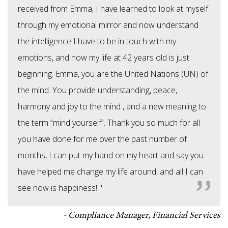
received from Emma, I have learned to look at myself
through my emotional mirror and now understand
the intelligence I have to be in touch with my
emotions, and now my life at 42 years old is just
beginning. Emma, you are the United Nations (UN) of
the mind. You provide understanding, peace,
harmony and joy to the mind , and a new meaning to
the term “mind yourself”. Thank you so much for all
you have done for me over the past number of
months, I can put my hand on my heart and say you
have helped me change my life around, and all I can
see now is happiness! "
Compliance Manager, Financial Services