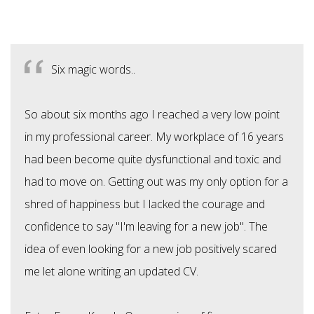
Six magic words..
So about six months ago I reached a very low point
in my professional career. My workplace of 16 years
had been become quite dysfunctional and toxic and
had to move on. Getting out was my only option for a
shred of happiness but I lacked the courage and
confidence to say "I'm leaving for a new job". The
idea of even looking for a new job positively scared
me let alone writing an updated CV.