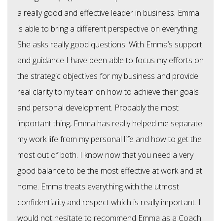
a really good and effective leader in business. Emma
is able to bring a different perspective on everything.
She asks really good questions. With Emma’s support
and guidance I have been able to focus my efforts on
the strategic objectives for my business and provide
real clarity to my team on how to achieve their goals
and personal development. Probably the most
important thing, Emma has really helped me separate
my work life from my personal life and how to get the
most out of both. I know now that you need a very
good balance to be the most effective at work and at
home. Emma treats everything with the utmost
confidentiality and respect which is really important. I
would not hesitate to recommend Emma as a Coach