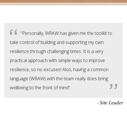
“Personally, WRAW has given me the toolkit to
take control of building and supporting my own
resilience through challenging times. It is a very
practical approach with simple ways to improve
resilience, so no excuses! Also, having a common
language (WRAW) with the team really does bring
wellbeing to the front of mind”.
Site Leader