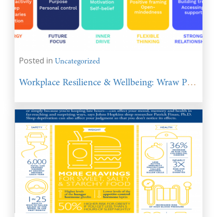
Posted in
Uncategorized
Workplace Resilience & Wellbeing: Wraw Programmes