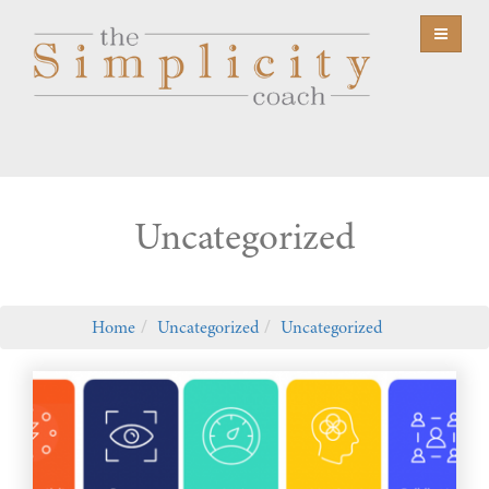
Uncategorized
Home
Uncategorized
Uncategorized