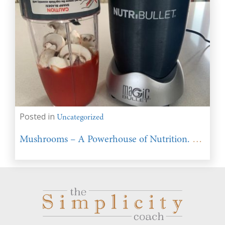
Posted in
Uncategorized
Mushrooms – A Powerhouse of Nutrition. Who knew!