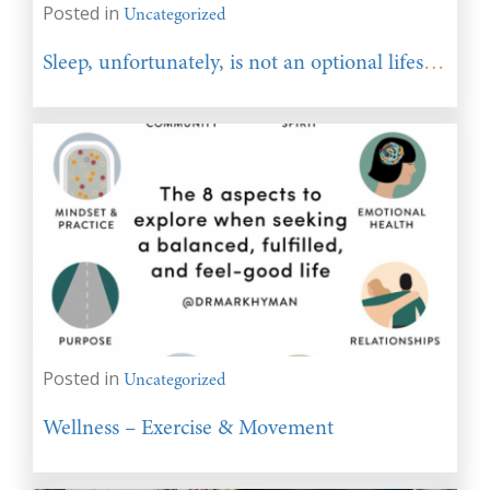
Posted in
Uncategorized
Sleep, unfortunately, is not an optional lifestyle luxury
Posted in
Uncategorized
Wellness – Exercise & Movement